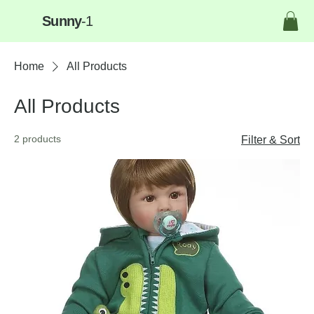
Sunny
-1
Home
All Products
All Products
2 products
Filter & Sort