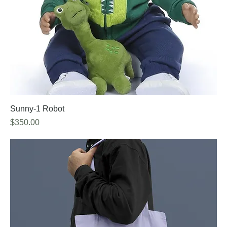
Sunny-1 Robot
Price
$350.00