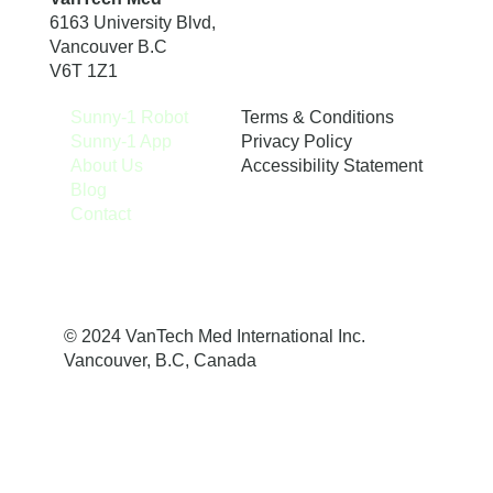
6163 University Blvd,
Vancouver B.C
V6T 1Z1
Terms & Conditions
Sunny-1 Robot
Privacy Policy
Sunny-1 App
Accessibility Statement
About Us
Blog
Contact
© 2024 VanTech Med International Inc.
Vancouver, B.C, Canada