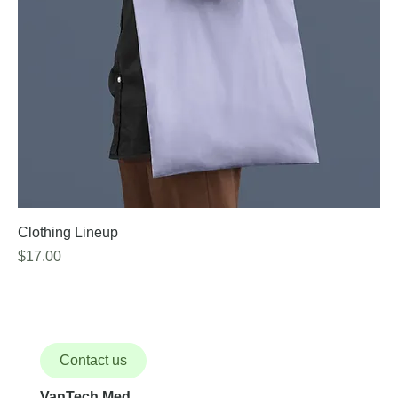
Clothing Lineup
Price
$17.00
Contact us
VanTech Med