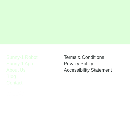
Terms & Conditions
Sunny-1 Robot
Privacy Policy
Sunny-1 App
Accessibility Statement
About Us
Blog
Contact