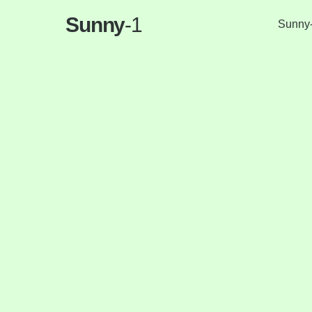
Sunny
-1
Sunny