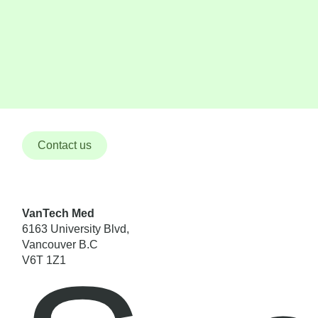
Contact us
VanTech Med
6163 University Blvd,
Vancouver B.C
V6T 1Z1