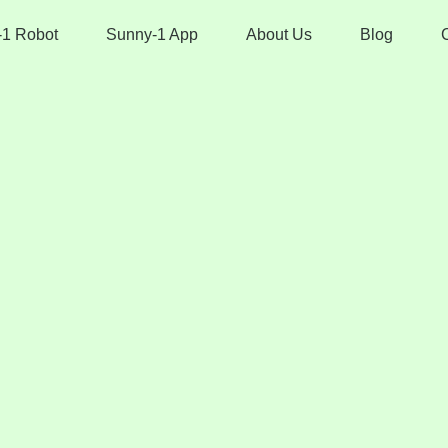
-1 Robot
Sunny-1 App
About Us
Blog